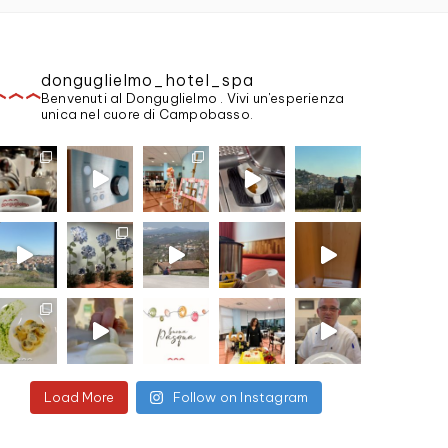
donguglielmo_hotel_spa
Benvenuti al Donguglielmo . Vivi un'esperienza
unica nel cuore di Campobasso.
Load More
Follow on Instagram