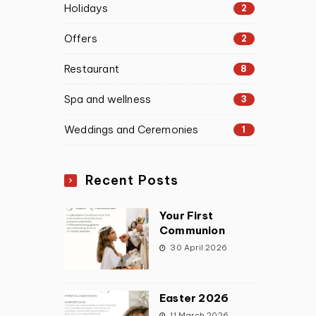
Holidays
2
Offers
2
Restaurant
8
Spa and wellness
3
Weddings and Ceremonies
1
Recent Posts
Your First
Communion
30 April 2026
Easter 2026
11 March 2026