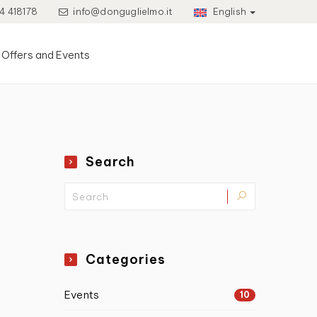
4 418178
info@donguglielmo.it
English
Offers and Events
Search
Categories
Events
10