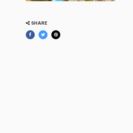
SHARE