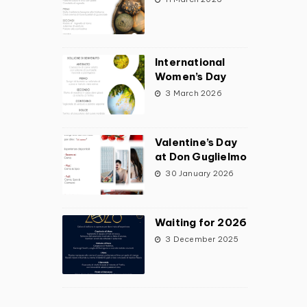
International
Women’s Day
3 March 2026
Valentine’s Day
at Don Guglielmo
30 January 2026
Waiting for 2026
3 December 2025