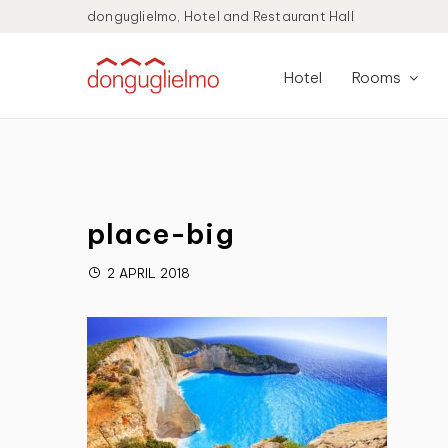
donguglielmo, Hotel and Restaurant Hall
Hotel
Rooms
place-big
2 APRIL 2018