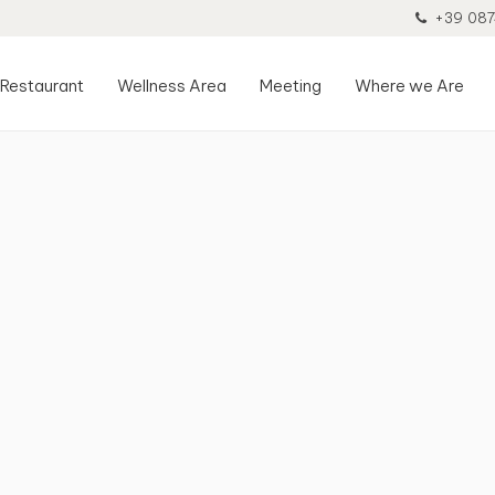
+39 087
Restaurant
Wellness Area
Meeting
Where we Are