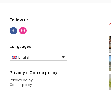
Follow us
Languages
English
Privacy e Cookie policy
Privacy policy
Cookie policy