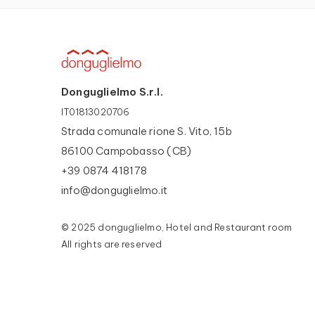
Donguglielmo S.r.l.
IT01813020706
Strada comunale rione S. Vito, 15b
86100 Campobasso (CB)
+39 0874 418178
info@donguglielmo.it
© 2025 donguglielmo, Hotel and Restaurant room
All rights are reserved