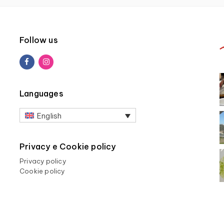
Follow us
Languages
English
Privacy e Cookie policy
Privacy policy
Cookie policy