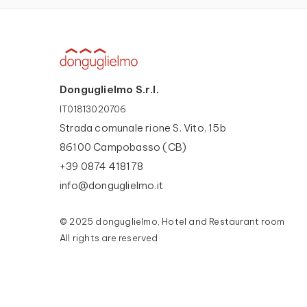
Donguglielmo S.r.l.
IT01813020706
Strada comunale rione S. Vito, 15b
86100 Campobasso (CB)
+39 0874 418178
info@donguglielmo.it
© 2025 donguglielmo, Hotel and Restaurant room
All rights are reserved