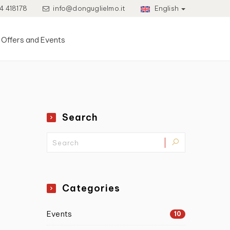
4 418178
info@donguglielmo.it
English
Offers and Events
Search
Categories
Events
10