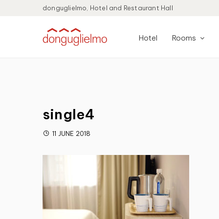
donguglielmo, Hotel and Restaurant Hall
Hotel
Rooms
single4
11 JUNE 2018