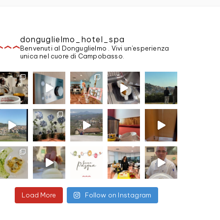
donguglielmo_hotel_spa
Benvenuti al Donguglielmo . Vivi un'esperienza
unica nel cuore di Campobasso.
Load More
Follow on Instagram