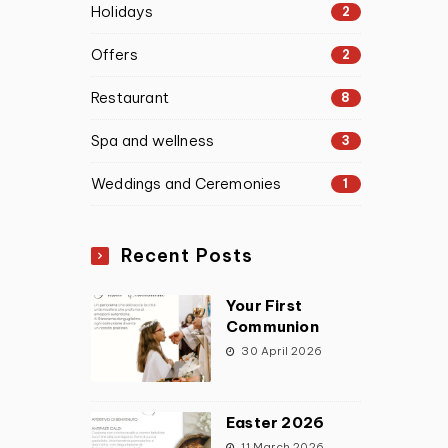
Holidays
2
Offers
2
Restaurant
8
Spa and wellness
3
Weddings and Ceremonies
1
Recent Posts
Your First
Communion
30 April 2026
Easter 2026
11 March 2026