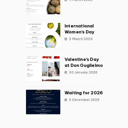
International
Women’s Day
3 March 2026
Valentine’s Day
at Don Guglielmo
30 January 2026
Waiting for 2026
3 December 2025