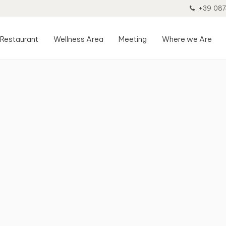
+39 087
Restaurant
Wellness Area
Meeting
Where we Are