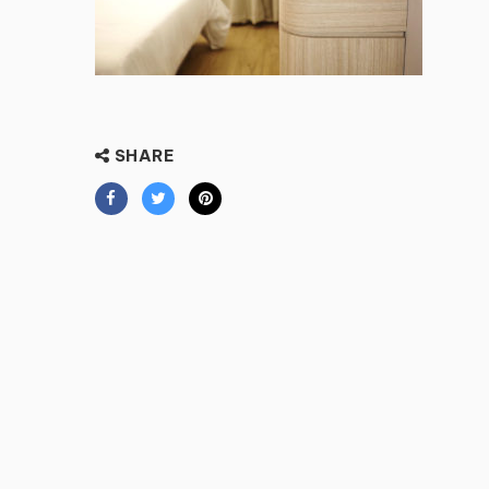
SHARE