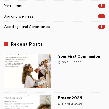
Restaurant
8
Spa and wellness
3
Weddings and Ceremonies
1
Recent Posts
Your First Communion
30 April 2026
Easter 2026
11 March 2026