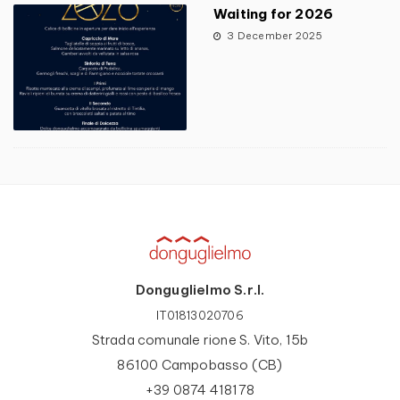
Waiting for 2026
3 December 2025
Donguglielmo S.r.l.
IT01813020706
Strada comunale rione S. Vito, 15b
86100 Campobasso (CB)
+39 0874 418178