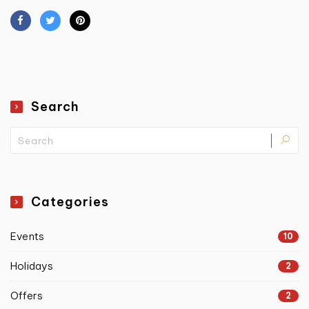
Search
Categories
Events
10
Holidays
2
Offers
2