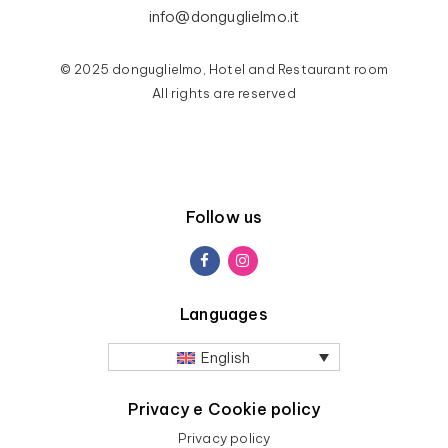
info@donguglielmo.it
© 2025 donguglielmo, Hotel and Restaurant room
All rights are reserved
Follow us
Languages
English
Privacy e Cookie policy
Privacy policy