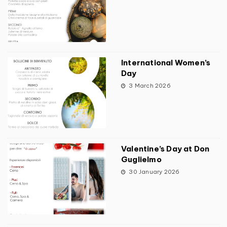
International Women’s
Day
3 March 2026
Valentine’s Day at Don
Guglielmo
30 January 2026