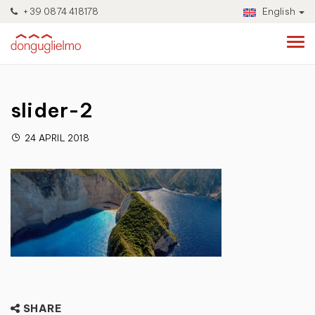
+39 0874 418178
English
slider-2
24 APRIL 2018
SHARE