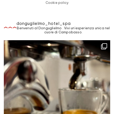
Cookie policy
donguglielmo_hotel_spa
Benvenuti al Donguglielmo . Vivi un'esperienza unica nel
cuore di Campobasso.