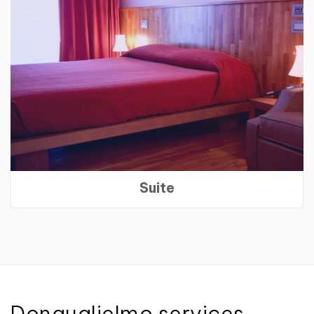
Suite
Donguglielmo services