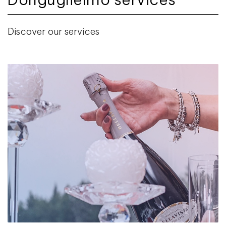
Discover our services