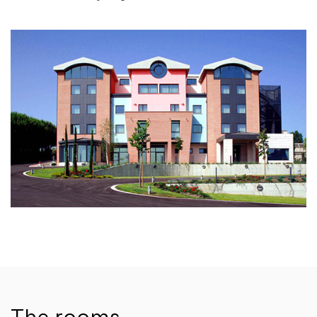
The rooms