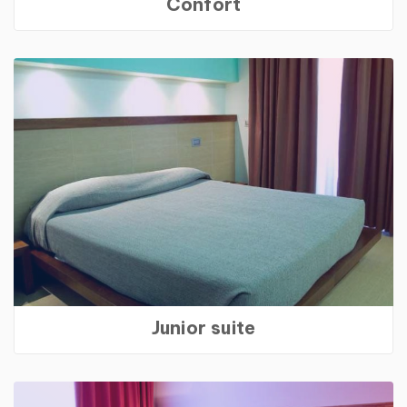
Confort
Junior suite