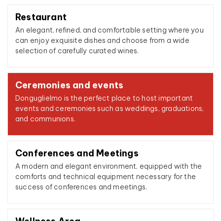
Restaurant
An elegant, refined, and comfortable setting where you
can enjoy exquisite dishes and choose from a wide
selection of carefully curated wines.
Ceremonies and events
Donguglielmo is the perfect place to host important
events and ceremonies such as weddings, graduations,
and communions.
Conferences and Meetings
A modern and elegant environment, equipped with the
comforts and technical equipment necessary for the
success of conferences and meetings.