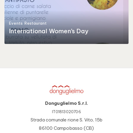
Events
Restaurant
International Women’s Day
Donguglielmo S.r.l.
IT01813020706
Strada comunale rione S. Vito, 15b
86100 Campobasso (CB)