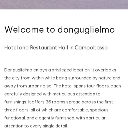
Welcome to donguglielmo
Hotel and Restaurant Hall in Campobasso
Donguglielmo enjoys a privileged location: it overlooks
the city from within while being surrounded by nature and
away from urban noise. The hotel spans four floors, each
carefully designed with meticulous attention to
furnishings. It offers 36 rooms spread across the first
three floors, all of which are comfortable, spacious,
functional, and elegantly furnished, with particular
attention to every single detail.