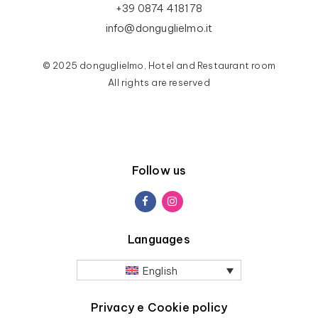
+39 0874 418178
info@donguglielmo.it
© 2025 donguglielmo, Hotel and Restaurant room
All rights are reserved
Follow us
Languages
English
Privacy e Cookie policy