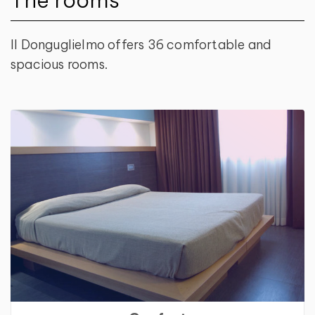
Il Donguglielmo offers 36 comfortable and
spacious rooms.