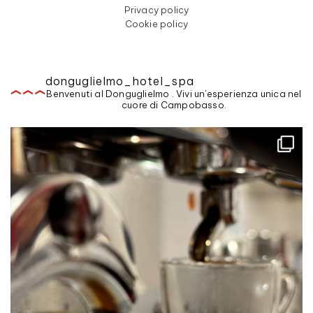
Privacy policy
Cookie policy
donguglielmo_hotel_spa
Benvenuti al Donguglielmo . Vivi un'esperienza unica nel
cuore di Campobasso.