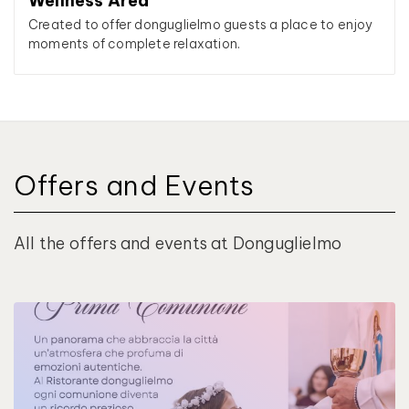
Wellness Area
Created to offer donguglielmo guests a place to enjoy
moments of complete relaxation.
Offers and Events
All the offers and events at Donguglielmo