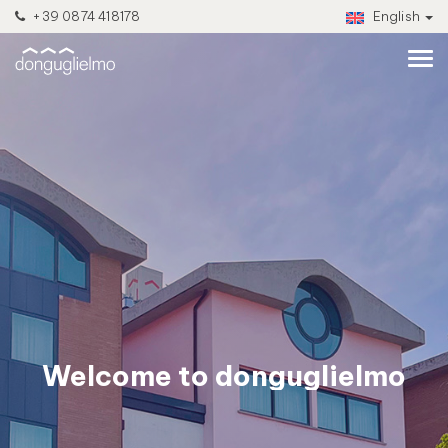
+39 0874 418178
English
Welcome to donguglielmo