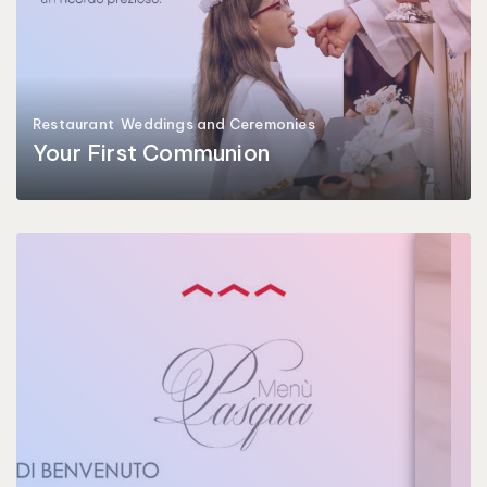
Restaurant
Weddings and Ceremonies
Your First Communion