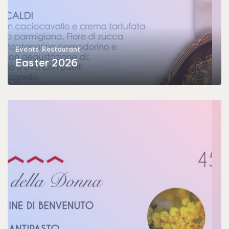
Events
Restaurant
Easter 2026