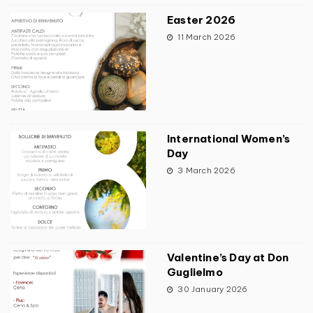
Easter 2026
11 March 2026
International Women’s
Day
3 March 2026
Valentine’s Day at Don
Guglielmo
30 January 2026