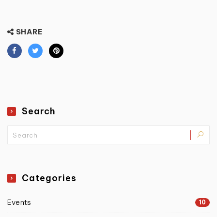
SHARE
Search
Categories
Events
10