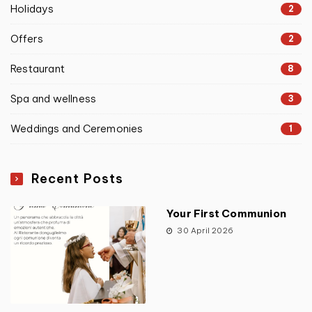
Holidays
2
Offers
2
Restaurant
8
Spa and wellness
3
Weddings and Ceremonies
1
Recent Posts
Your First Communion
30 April 2026