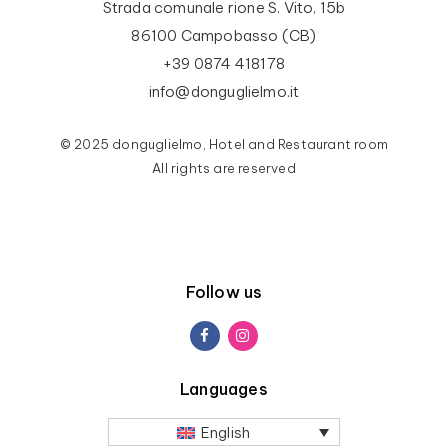
Strada comunale rione S. Vito, 15b
86100 Campobasso (CB)
+39 0874 418178
info@donguglielmo.it
© 2025 donguglielmo, Hotel and Restaurant room
All rights are reserved
Follow us
Languages
English