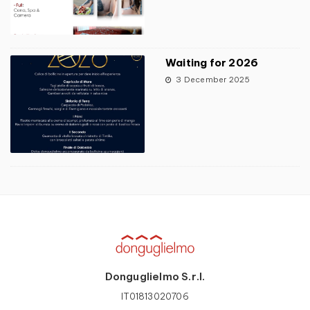
Waiting for 2026
3 December 2025
Donguglielmo S.r.l.
IT01813020706