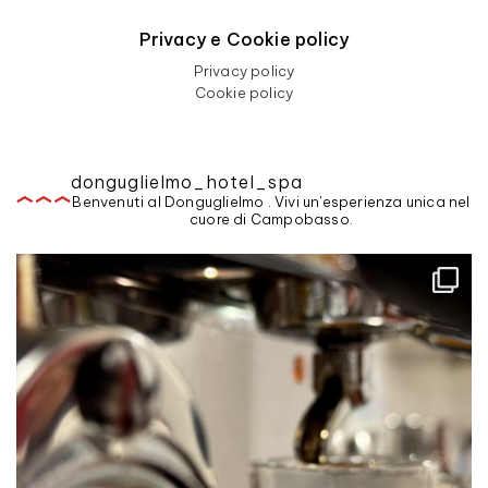
Privacy e Cookie policy
Privacy policy
Cookie policy
donguglielmo_hotel_spa
Benvenuti al Donguglielmo . Vivi un'esperienza unica nel
cuore di Campobasso.