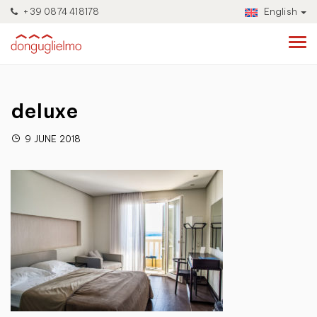
+39 0874 418178
English
deluxe
9 JUNE 2018