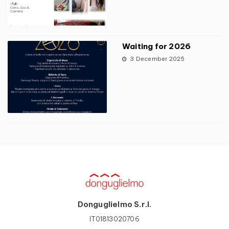
Waiting for 2026
3 December 2025
Donguglielmo S.r.l.
IT01813020706