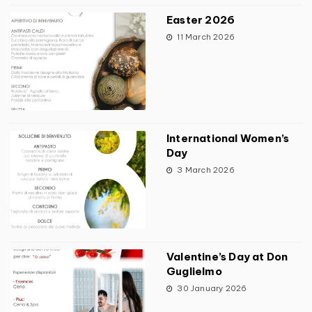
Easter 2026
11 March 2026
International Women’s
Day
3 March 2026
Valentine’s Day at Don
Guglielmo
30 January 2026