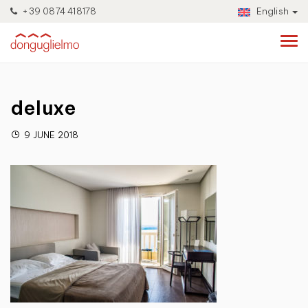
+39 0874 418178
English
deluxe
9 JUNE 2018