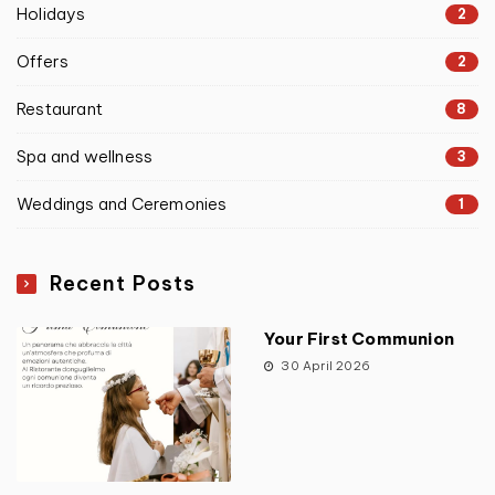
Holidays
2
Offers
2
Restaurant
8
Spa and wellness
3
Weddings and Ceremonies
1
Recent Posts
Your First Communion
30 April 2026