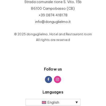
Strada comunale rione S. Vito, 15b
86100 Campobasso (CB)
+39 0874 418178
info@donguglielmo.it
© 2025 donguglielmo, Hotel and Restaurant room
All rights are reserved
Follow us
Languages
English