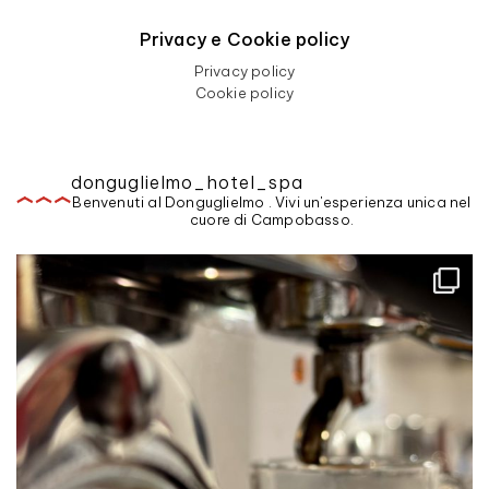
Privacy e Cookie policy
Privacy policy
Cookie policy
donguglielmo_hotel_spa
Benvenuti al Donguglielmo . Vivi un'esperienza unica nel
cuore di Campobasso.