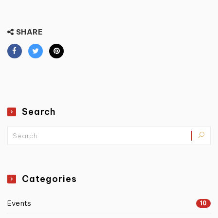
SHARE
Search
Categories
Events
10