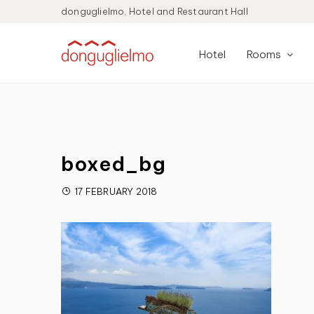
donguglielmo, Hotel and Restaurant Hall
Hotel
Rooms
boxed_bg
17 FEBRUARY 2018