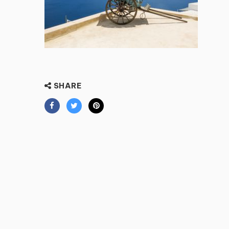
SHARE