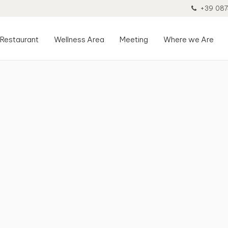
+39 087
Restaurant
Wellness Area
Meeting
Where we Are