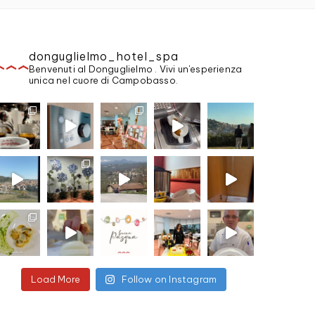
donguglielmo_hotel_spa
Benvenuti al Donguglielmo . Vivi un'esperienza
unica nel cuore di Campobasso.
Load More
Follow on Instagram