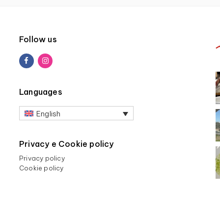
Follow us
Languages
English
Privacy e Cookie policy
Privacy policy
Cookie policy