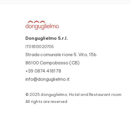
Donguglielmo S.r.l.
IT01813020706
Strada comunale rione S. Vito, 15b
86100 Campobasso (CB)
+39 0874 418178
info@donguglielmo.it
© 2025 donguglielmo, Hotel and Restaurant room
All rights are reserved