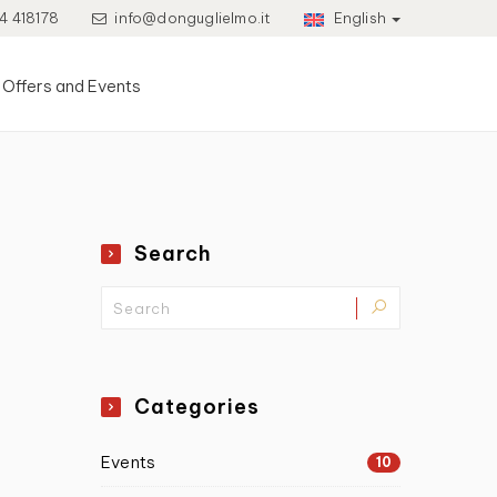
4 418178
info@donguglielmo.it
English
Offers and Events
Search
Categories
Events
10