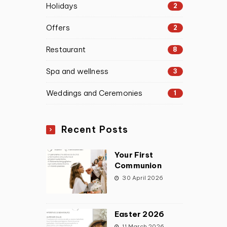
Holidays
2
Offers
2
Restaurant
8
Spa and wellness
3
Weddings and Ceremonies
1
Recent Posts
Your First
Communion
30 April 2026
Easter 2026
11 March 2026