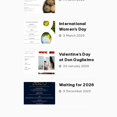
International
Women’s Day
3 March 2026
Valentine’s Day
at Don Guglielmo
30 January 2026
Waiting for 2026
3 December 2025